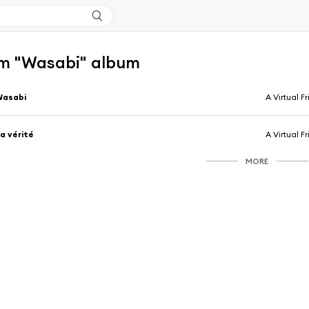
m "Wasabi" album
Wasabi
A Virtual F
a vérité
A Virtual F
MORE