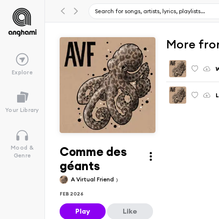
More fro
Explore
L
Your Library
Comme des
Mood &
Genre
géants
A Virtual Friend
FEB 2026
Play
Like