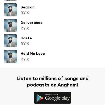
Beacon
RY X
Deliverance
RY X
Haste
RY X
Hold Me Love
RY X
Listen to millions of songs and
podcasts on Anghami