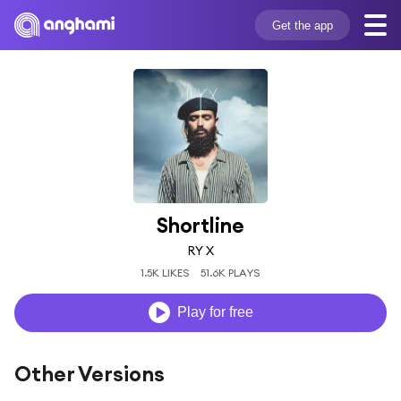
Get the app
Shortline
RY X
1.5K LIKES
51.6K PLAYS
Play for free
Other Versions