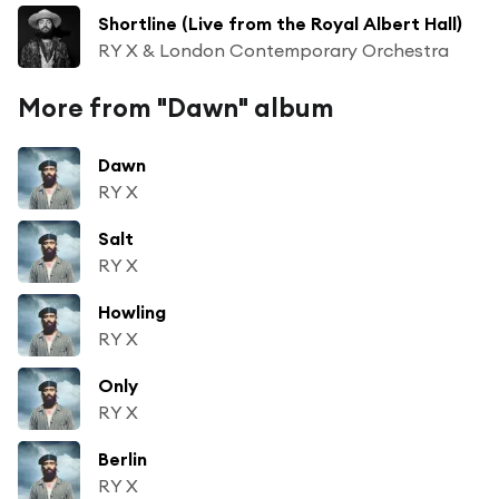
Shortline (Live from the Royal Albert Hall)
RY X & London Contemporary Orchestra
More from "Dawn" album
Dawn
RY X
Salt
RY X
Howling
RY X
Only
RY X
Berlin
RY X