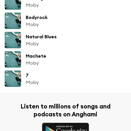
Moby
Bodyrock
Moby
Natural Blues
Moby
Machete
Moby
7
Moby
Listen to millions of songs and
podcasts on Anghami