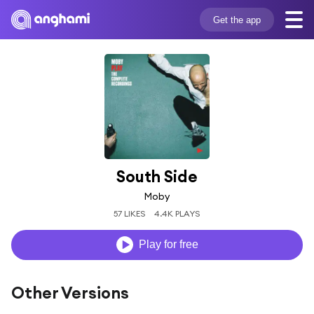
Get the app
South Side
Moby
57 LIKES
4.4K PLAYS
Play for free
Other Versions