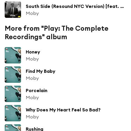
South Side (Resound NYC Version) [feat. Ricky Wilson]
Moby
More from "Play: The Complete
Recordings" album
Honey
Moby
Find My Baby
Moby
Porcelain
Moby
Why Does My Heart Feel So Bad?
Moby
Rushing