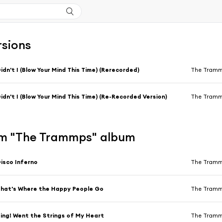
rsions
idn't I (Blow Your Mind This Time) (Rerecorded)
The Tram
idn't I (Blow Your Mind This Time) (Re-Recorded Version)
The Tram
m "The Trammps" album
isco Inferno
The Tram
hat's Where the Happy People Go
The Tram
ing! Went the Strings of My Heart
The Tram