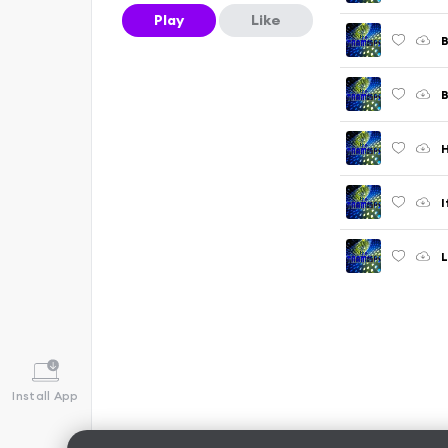
Play
Like
B
B
H
I
L
Install App