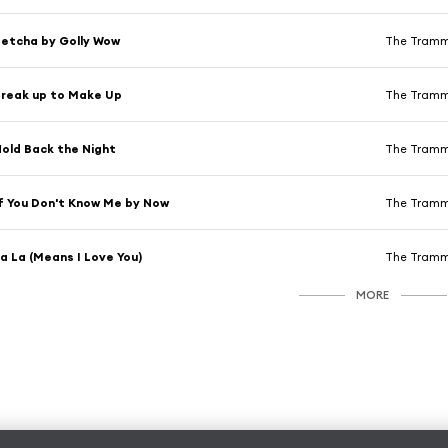
etcha by Golly Wow
The Tram
reak up to Make Up
The Tram
old Back the Night
The Tram
f You Don't Know Me by Now
The Tram
a La (Means I Love You)
The Tram
MORE