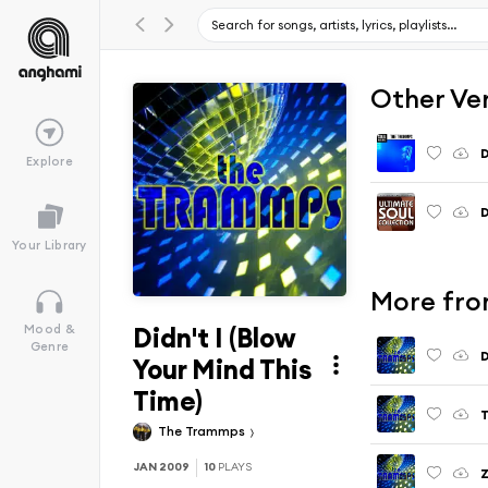
Other Ve
D
Explore
D
Your Library
More fro
Didn't I (Blow
Mood &
Genre
D
Your Mind This
Time)
T
The Trammps
JAN 2009
10
PLAYS
Z