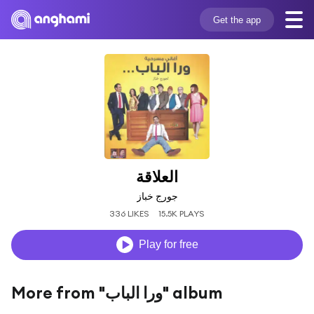
Get the app
العلاقة
جورج خباز
336 LIKES
15.5K PLAYS
Play for free
More from "ورا الباب" album