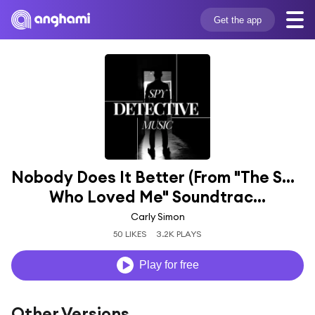
Get the app
Nobody Does It Better (From "The Spy 
Who Loved Me" Soundtrac...
Carly Simon
50 LIKES
3.2K PLAYS
Play for free
Other Versions