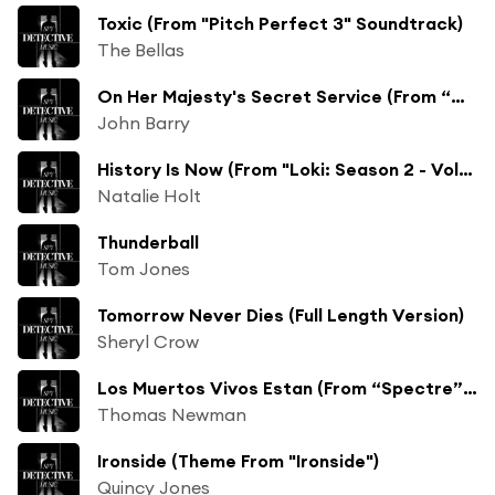
Toxic (From "Pitch Perfect 3" Soundtrack)
The Bellas
On Her Majesty's Secret Service (From “On Her Majesty’s Secret Service” Soundtrack / Remastered 2003)
John Barry
History Is Now (From "Loki: Season 2 - Vol. 2 (Episodes 4-6)"/Score)
Natalie Holt
Thunderball
Tom Jones
Tomorrow Never Dies (Full Length Version)
Sheryl Crow
Los Muertos Vivos Estan (From “Spectre” Soundtrack) [feat. Tambuco]
Thomas Newman
Ironside (Theme From "Ironside")
Quincy Jones