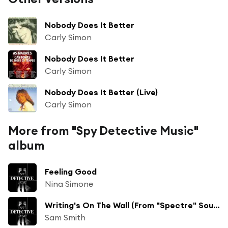
Nobody Does It Better
Carly Simon
Nobody Does It Better
Carly Simon
Nobody Does It Better (Live)
Carly Simon
More from "Spy Detective Music"
album
Feeling Good
Nina Simone
Writing's On The Wall (From "Spectre" Soundtrack)
Sam Smith