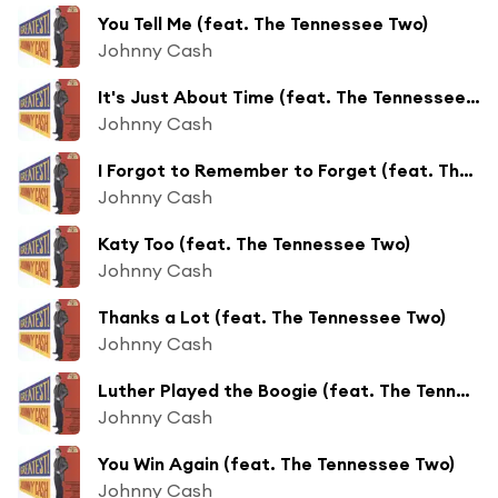
You Tell Me (feat. The Tennessee Two)
Johnny Cash
It's Just About Time (feat. The Tennessee Two)
Johnny Cash
I Forgot to Remember to Forget (feat. The Tennessee Two)
Johnny Cash
Katy Too (feat. The Tennessee Two)
Johnny Cash
Thanks a Lot (feat. The Tennessee Two)
Johnny Cash
Luther Played the Boogie (feat. The Tennessee Two)
Johnny Cash
You Win Again (feat. The Tennessee Two)
Johnny Cash