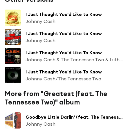
I Just Thought You'd Like to Know
Johnny Cash
I Just Thought You'd Like to Know
Johnny Cash
I Just Thought You'd Like To Know
Johnny Cash & The Tennessee Two & Luther Perkins & Marshall Grant & Charlie Rich & Unknown Vocal Chorus
I Just Thought You'd Like To Know
Johnny Cash/The Tennessee Two
More from "Greatest (feat. The
Tennessee Two)" album
Goodbye Little Darlin' (feat. The Tennessee Two)
Johnny Cash