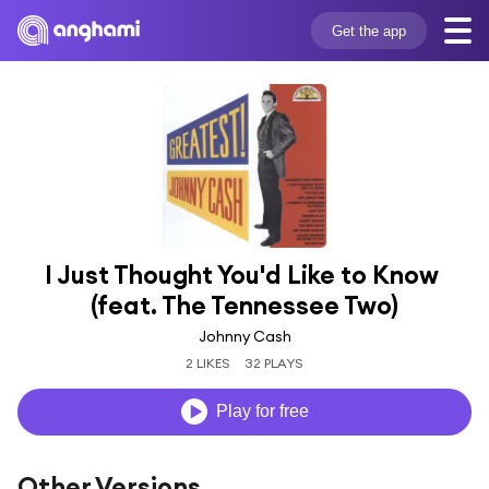
Get the app
I Just Thought You'd Like to Know 
(feat. The Tennessee Two)
Johnny Cash
2 LIKES
32 PLAYS
Play for free
Other Versions