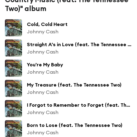
Two)" album
Cold, Cold Heart
Johnny Cash
Straight A's in Love (feat. The Tennessee Two)
Johnny Cash
You're My Baby
Johnny Cash
My Treasure (feat. The Tennessee Two)
Johnny Cash
I Forgot to Remember to Forget (feat. The Tennessee Two)
Johnny Cash
Born to Lose (feat. The Tennessee Two)
Johnny Cash