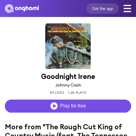
Get the app
Goodnight Irene
Johnny Cash
49 LIKES
1.6K PLAYS
Play for free
More from "The Rough Cut King of
Country Music (feat. The Tennessee