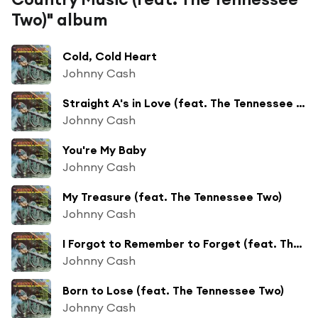
Two)" album
Cold, Cold Heart
Johnny Cash
Straight A's in Love (feat. The Tennessee Two)
Johnny Cash
You're My Baby
Johnny Cash
My Treasure (feat. The Tennessee Two)
Johnny Cash
I Forgot to Remember to Forget (feat. The Tennessee Two)
Johnny Cash
Born to Lose (feat. The Tennessee Two)
Johnny Cash