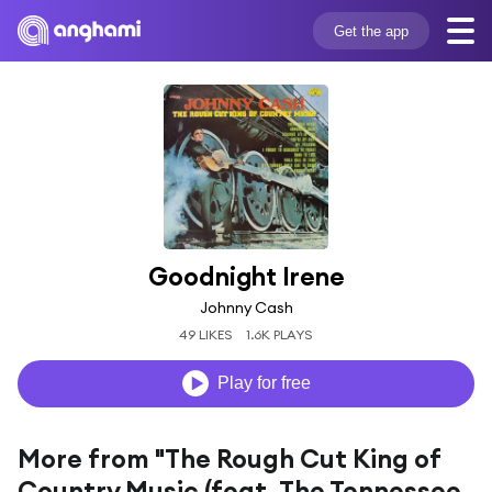
Get the app
Goodnight Irene
Johnny Cash
49 LIKES
1.6K PLAYS
Play for free
More from "The Rough Cut King of
Country Music (feat. The Tennessee