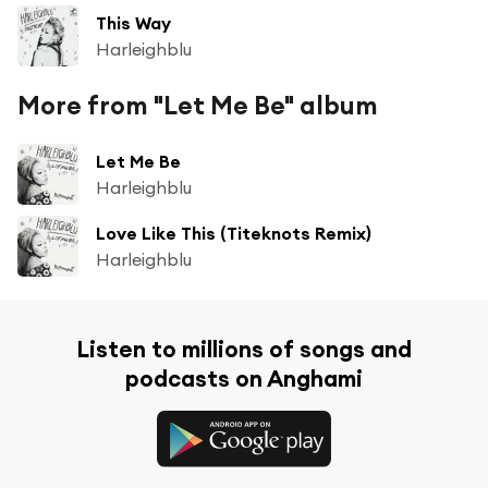
This Way
Harleighblu
More from "Let Me Be" album
Let Me Be
Harleighblu
Love Like This (Titeknots Remix)
Harleighblu
Listen to millions of songs and
podcasts on Anghami