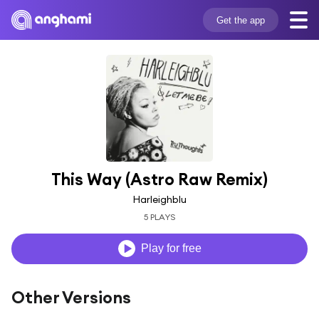
Get the app
This Way (Astro Raw Remix)
Harleighblu
5 PLAYS
Play for free
Other Versions