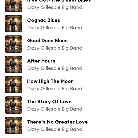
Dizzy Gillespie Big Band
Cognac Blues
Dizzy Gillespie Big Band
Good Dues Blues
Dizzy Gillespie Big Band
After Hours
Dizzy Gillespie Big Band
How High The Moon
Dizzy Gillespie Big Band
The Story Of Love
Dizzy Gillespie Big Band
There’s No Greater Love
Dizzy Gillespie Big Band