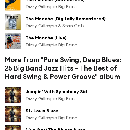
Dizzy Gillespie Big Band
The Mooche (Digitally Remastered)
Dizzy Gillespie & Stan Getz
The Mooche (Live)
Dizzy Gillespie Big Band
More from "Pure Swing, Deep Blues:
25 Big Band Jazz Hits – The Best of
Hard Swing & Power Groove" album
Jumpin’ With Symphony Sid
Dizzy Gillespie Big Band
St. Louis Blues
Dizzy Gillespie Big Band
(I’ve Got) The Bluest Blues