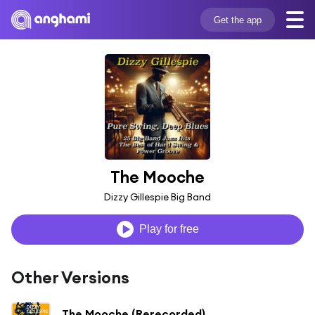
Get the app
The Mooche
Dizzy Gillespie Big Band
Play for free
Other Versions
The Mooche (Rerecorded)