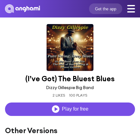
Get the app
(I’ve Got) The Bluest Blues
Dizzy Gillespie Big Band
2 LIKES
100 PLAYS
Play for free
Other Versions