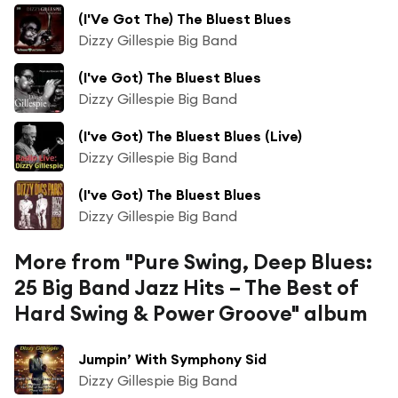
(I'Ve Got The) The Bluest Blues
Dizzy Gillespie Big Band
(I've Got) The Bluest Blues
Dizzy Gillespie Big Band
(I've Got) The Bluest Blues (Live)
Dizzy Gillespie Big Band
(I've Got) The Bluest Blues
Dizzy Gillespie Big Band
More from "Pure Swing, Deep Blues:
25 Big Band Jazz Hits – The Best of
Hard Swing & Power Groove" album
Jumpin’ With Symphony Sid
Dizzy Gillespie Big Band