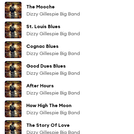
The Mooche
Dizzy Gillespie Big Band
St. Louis Blues
Dizzy Gillespie Big Band
Cognac Blues
Dizzy Gillespie Big Band
Good Dues Blues
Dizzy Gillespie Big Band
After Hours
Dizzy Gillespie Big Band
How High The Moon
Dizzy Gillespie Big Band
The Story Of Love
Dizzy Gillespie Big Band