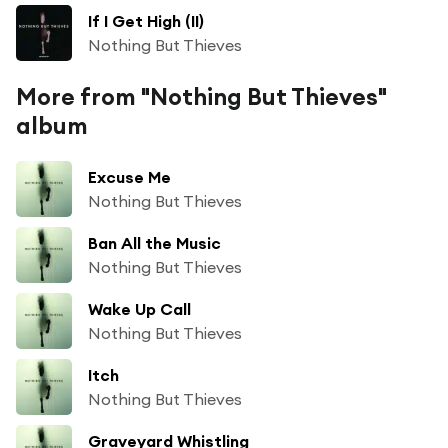
If I Get High (II)
Nothing But Thieves
More from "Nothing But Thieves"
album
Excuse Me
Nothing But Thieves
Ban All the Music
Nothing But Thieves
Wake Up Call
Nothing But Thieves
Itch
Nothing But Thieves
Graveyard Whistling