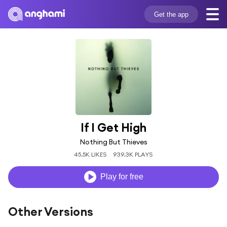
Get the app
If I Get High
Nothing But Thieves
45.5K LIKES
939.3K PLAYS
Play for free
Other Versions