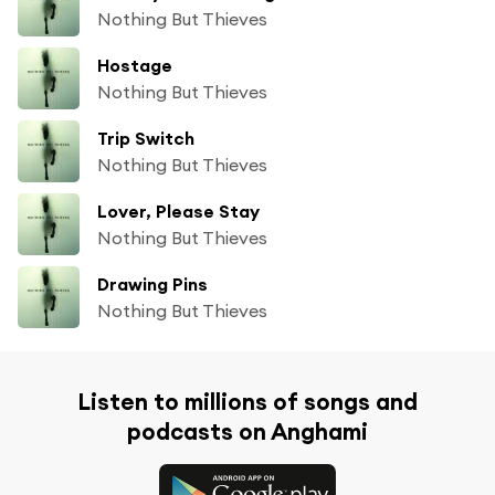
Nothing But Thieves
Hostage
Nothing But Thieves
Trip Switch
Nothing But Thieves
Lover, Please Stay
Nothing But Thieves
Drawing Pins
Nothing But Thieves
Listen to millions of songs and
podcasts on Anghami