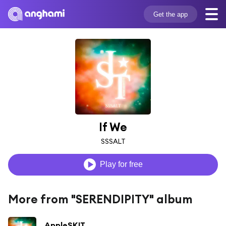
Get the app
If We
SSSALT
Play for free
More from "SERENDIPITY" album
AppleSKIT