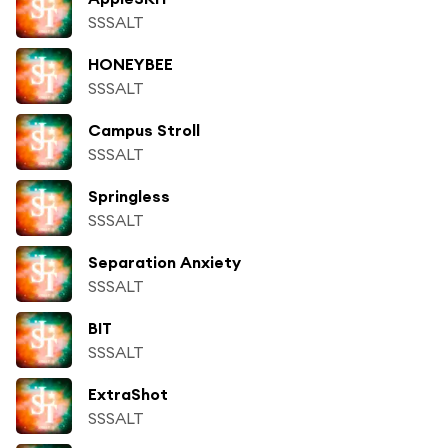
SSSALT
HONEYBEE
SSSALT
Campus Stroll
SSSALT
Springless
SSSALT
Separation Anxiety
SSSALT
BIT
SSSALT
ExtraShot
SSSALT