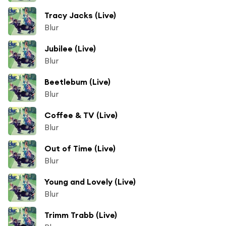
Tracy Jacks (Live)
Blur
Jubilee (Live)
Blur
Beetlebum (Live)
Blur
Coffee & TV (Live)
Blur
Out of Time (Live)
Blur
Young and Lovely (Live)
Blur
Trimm Trabb (Live)