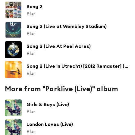
Song 2
Blur
Song 2 (Live at Wembley Stadium)
Blur
Song 2 (Live At Peel Acres)
Blur
Song 2 (Live in Utrecht) [2012 Remaster] (Live in Utrecht; 2012 Remaster)
Blur
More from "Parklive (Live)" album
Girls & Boys (Live)
Blur
London Loves (Live)
Blur