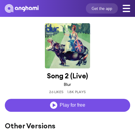
Get the app
Song 2 (Live)
Blur
26 LIKES
1.8K PLAYS
Play for free
Other Versions