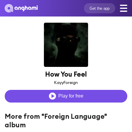
Get the app
How You Feel
KayyForeign
Play for free
More from "Foreign Language"
album