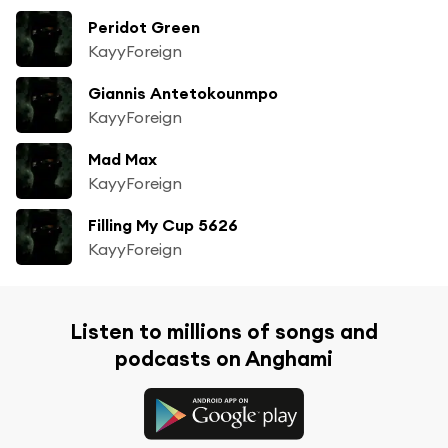
Peridot Green
KayyForeign
Giannis Antetokounmpo
KayyForeign
Mad Max
KayyForeign
Filling My Cup 5626
KayyForeign
Listen to millions of songs and
podcasts on Anghami