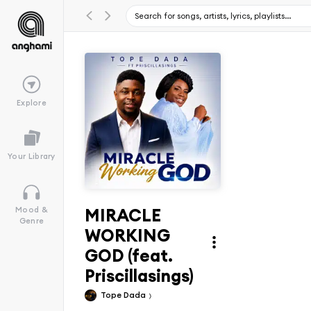
Explore
Your Library
MIRACLE
Mood &
Genre
WORKING
GOD (feat.
Priscillasings)
Tope Dada