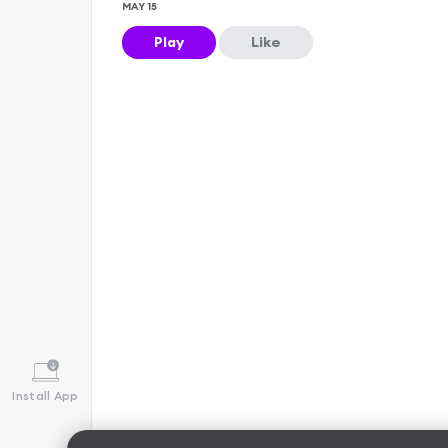
MAY 15
Play
Like
Install App