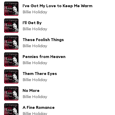
I've Got My Love to Keep Me Warm
Billie Holiday
I'll Get By
Billie Holiday
These Foolish Things
Billie Holiday
Pennies from Heaven
Billie Holiday
Them There Eyes
Billie Holiday
No More
Billie Holiday
A Fine Romance
Billie Holiday