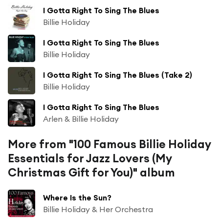
I Gotta Right To Sing The Blues
Billie Holiday
I Gotta Right To Sing The Blues
Billie Holiday
I Gotta Right To Sing The Blues (Take 2)
Billie Holiday
I Gotta Right To Sing The Blues
Arlen & Billie Holiday
More from "100 Famous Billie Holiday
Essentials for Jazz Lovers (My
Christmas Gift for You)" album
Where Is the Sun?
Billie Holiday & Her Orchestra