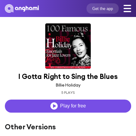
Get the app
I Gotta Right to Sing the Blues
Billie Holiday
5 PLAYS
Play for free
Other Versions