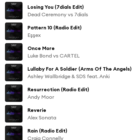
Losing You (7dials Edit)
Dead Ceremony vs 7dials
Pattern 10 (Radio Edit)
Eşşex
Once More
Luke Bond vs CARTEL
Lullaby For A Soldier (Arms Of The Angels)
Ashley Wallbridge & SDS feat. Anki
Resurrection (Radio Edit)
Andy Moor
Reverie
Alex Sonata
Rain (Radio Edit)
Craig Connelly