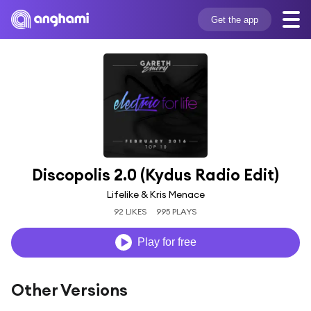
Get the app
Discopolis 2.0 (Kydus Radio Edit)
Lifelike & Kris Menace
92 LIKES
995 PLAYS
Play for free
Other Versions