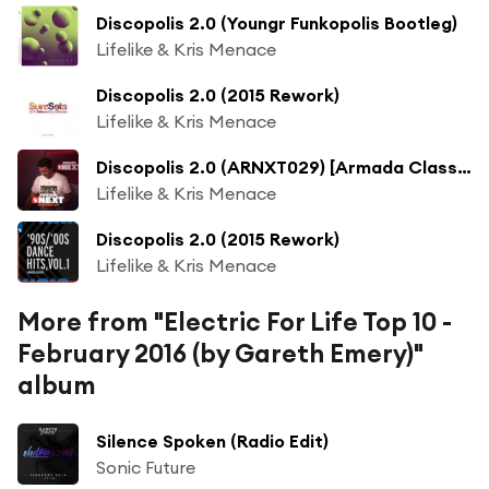
Discopolis 2.0 (Youngr Funkopolis Bootleg)
Lifelike & Kris Menace
Discopolis 2.0 (2015 Rework)
Lifelike & Kris Menace
Discopolis 2.0 (ARNXT029) [Armada Classic] (Original Rework)
Lifelike & Kris Menace
Discopolis 2.0 (2015 Rework)
Lifelike & Kris Menace
More from "Electric For Life Top 10 -
February 2016 (by Gareth Emery)"
album
Silence Spoken (Radio Edit)
Sonic Future