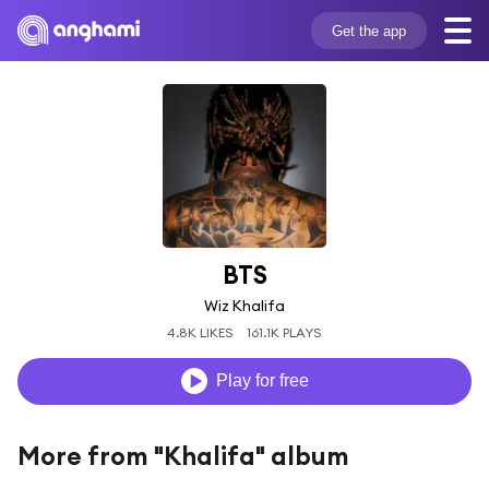
Get the app
BTS
Wiz Khalifa
4.8K LIKES
161.1K PLAYS
Play for free
More from "Khalifa" album