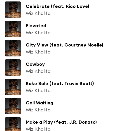
Celebrate (feat. Rico Love)
Wiz Khalifa
Elevated
Wiz Khalifa
City View (feat. Courtney Noelle)
Wiz Khalifa
Cowboy
Wiz Khalifa
Bake Sale (feat. Travis Scott)
Wiz Khalifa
Call Waiting
Wiz Khalifa
Make a Play (feat. J.R. Donato)
Wiz Khalifa