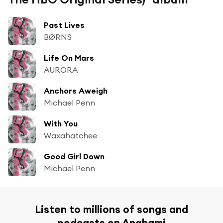
Past Lives
BØRNS
Life On Mars
AURORA
Anchors Aweigh
Michael Penn
With You
Waxahatchee
Good Girl Down
Michael Penn
Listen to millions of songs and
podcasts on Anghami