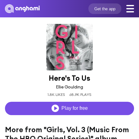
Get the app
Here's To Us
Ellie Goulding
1.8K LIKES
68.9K PLAYS
Play for free
More from "Girls, Vol. 3 (Music From
The HBO Original Series)" album