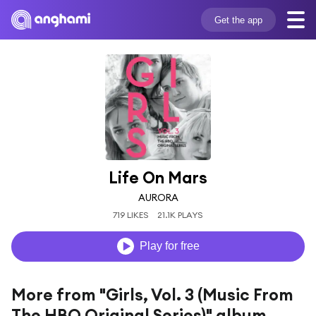
Get the app
Life On Mars
AURORA
719 LIKES
21.1K PLAYS
Play for free
More from "Girls, Vol. 3 (Music From
The HBO Original Series)" album