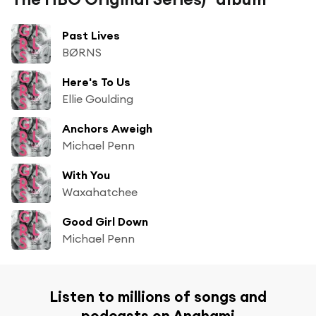
Past Lives
BØRNS
Here's To Us
Ellie Goulding
Anchors Aweigh
Michael Penn
With You
Waxahatchee
Good Girl Down
Michael Penn
Listen to millions of songs and
podcasts on Anghami