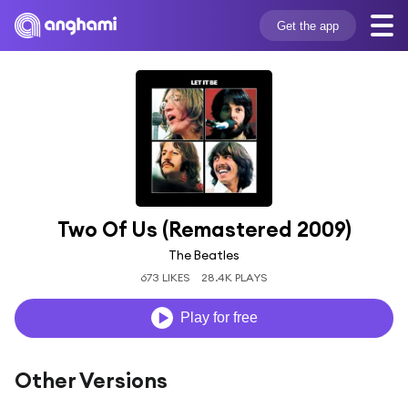
Get the app
Two Of Us (Remastered 2009)
The Beatles
673 LIKES
28.4K PLAYS
Play for free
Other Versions