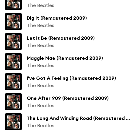
The Beatles
Dig It (Remastered 2009)
The Beatles
Let It Be (Remastered 2009)
The Beatles
Maggie Mae (Remastered 2009)
The Beatles
I've Got A Feeling (Remastered 2009)
The Beatles
One After 909 (Remastered 2009)
The Beatles
The Long And Winding Road (Remastered 2009)
The Beatles