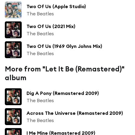
Two Of Us (Apple Studio)
The Beatles
Two Of Us (2021 Mix)
The Beatles
Two Of Us (1969 Glyn Johns Mix)
The Beatles
More from "Let It Be (Remastered)"
album
Dig A Pony (Remastered 2009)
The Beatles
Across The Universe (Remastered 2009)
The Beatles
I Me Mine (Remastered 2009)