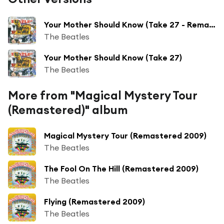
Your Mother Should Know (Take 27 - Remastered)
The Beatles
Your Mother Should Know (Take 27)
The Beatles
More from "Magical Mystery Tour
(Remastered)" album
Magical Mystery Tour (Remastered 2009)
The Beatles
The Fool On The Hill (Remastered 2009)
The Beatles
Flying (Remastered 2009)
The Beatles