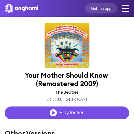
Get the app
Your Mother Should Know 
(Remastered 2009)
The Beatles
612 LIKES
24.8K PLAYS
Play for free
Other Versions