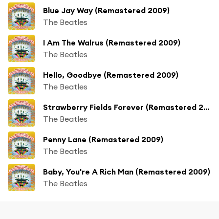
Blue Jay Way (Remastered 2009)
The Beatles
I Am The Walrus (Remastered 2009)
The Beatles
Hello, Goodbye (Remastered 2009)
The Beatles
Strawberry Fields Forever (Remastered 2009)
The Beatles
Penny Lane (Remastered 2009)
The Beatles
Baby, You're A Rich Man (Remastered 2009)
The Beatles