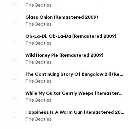
The Beatles
Glass Onion (Remastered 2009)
The Beatles
Ob-La-Di, Ob-La-Da (Remastered 2009)
The Beatles
Wild Honey Pie (Remastered 2009)
The Beatles
The Continuing Story Of Bungalow Bill (Remastered 2009)
The Beatles
While My Guitar Gently Weeps (Remastered 2009)
The Beatles
Happiness Is A Warm Gun (Remastered 2009)
The Beatles