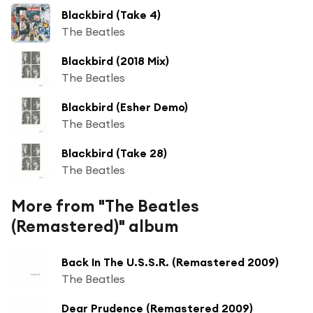
Blackbird (Take 4)
The Beatles
Blackbird (2018 Mix)
The Beatles
Blackbird (Esher Demo)
The Beatles
Blackbird (Take 28)
The Beatles
More from "The Beatles
(Remastered)" album
Back In The U.S.S.R. (Remastered 2009)
The Beatles
Dear Prudence (Remastered 2009)