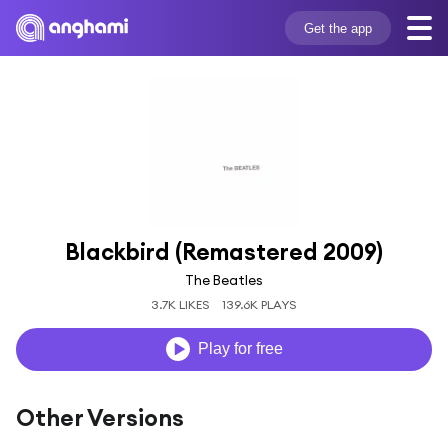
Get the app
Blackbird (Remastered 2009)
The Beatles
3.7K LIKES
139.6K PLAYS
Play for free
Other Versions