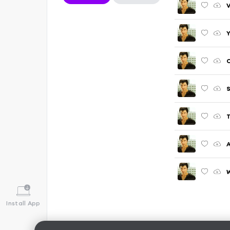
V
Y
C
S
T
A
W
Install App