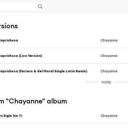
rsions
Caprichosa
Chayanne
aprichosa (Live Version)
Chayanne
aprichosa (Ferrero & del Moral Single Latin Remix)
Chayanne
MORE
m "Chayanne" album
n Siglo Sin Ti
Chayanne