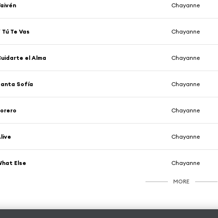
aivén
Chayanne
 Tú Te Vas
Chayanne
uidarte el Alma
Chayanne
anta Sofía
Chayanne
orero
Chayanne
live
Chayanne
hat Else
Chayanne
MORE