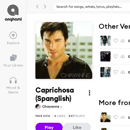
Other Ve
Explore
C
Your Library
C
Caprichosa
Mood &
Genre
(Spanglish)
More fro
Chayanne
MAR 2016
4
LIKES
847
PLAYS
U
Play
Like