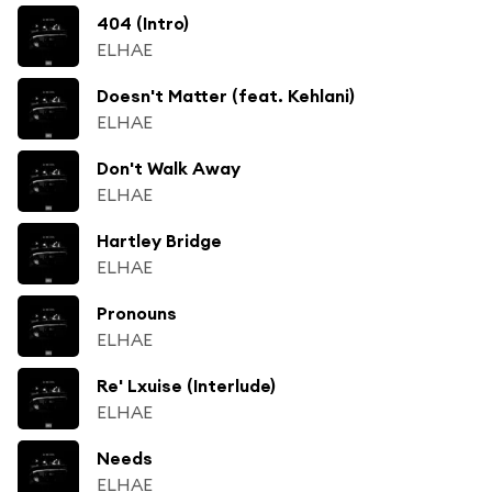
404 (Intro)
ELHAE
Doesn't Matter (feat. Kehlani)
ELHAE
Don't Walk Away
ELHAE
Hartley Bridge
ELHAE
Pronouns
ELHAE
Re' Lxuise (Interlude)
ELHAE
Needs
ELHAE