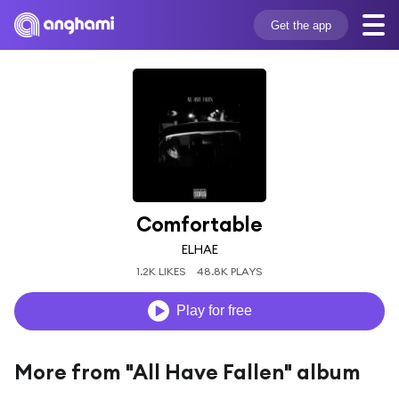
Get the app
Comfortable
ELHAE
1.2K LIKES
48.8K PLAYS
Play for free
More from "All Have Fallen" album