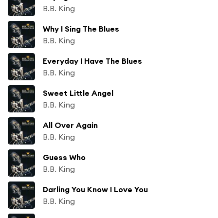
B.B. King
Why I Sing The Blues
B.B. King
Everyday I Have The Blues
B.B. King
Sweet Little Angel
B.B. King
All Over Again
B.B. King
Guess Who
B.B. King
Darling You Know I Love You
B.B. King