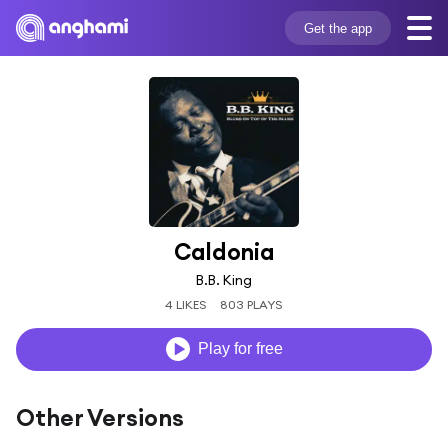
Get the app
Caldonia
B.B. King
4 LIKES
803 PLAYS
Play for free
Other Versions