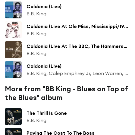
Caldonia (Live)
B.B. King
Caldonia (Live At Ole Miss, Mississippi/1979)
B.B. King
Caldonia (Live At The BBC, The Hammersmith Odeon / 1978)
B.B. King
Caldonia (Live)
B.B. King, Calep Emphrey Jr, Leon Warren, Joseph Carrier, Edgar Synigal Jr., Russel Jackson & James Bolden
More from "BB King - Blues on Top of
the Blues" album
The Thrill Is Gone
B.B. King
Paying The Cost To The Boss