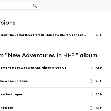
rsions
E-Bow The Letter (Live From St. James’s Church, London / 2004) [feat. Thom Yorke]
R.E.M.
m "New Adventures In Hi-Fi" album
ow The West Was Won And Where It Got Us
R.E.M.
E
The Wake-Up Bomb
R.E.M.
E
ew Test Leper
R.E.M.
E
Undertow
R.E.M.
E