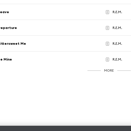
Leave
R.E.M.
E
Departure
R.E.M.
E
ittersweet Me
R.E.M.
E
e Mine
R.E.M.
E
MORE