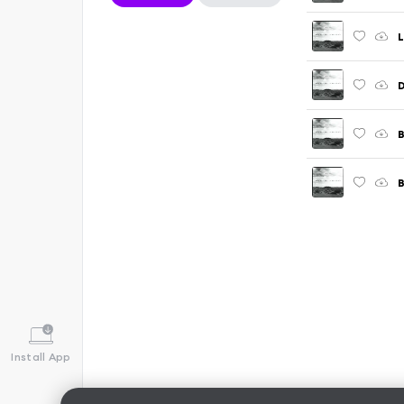
B
B
Install App