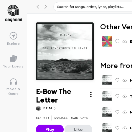
Other Ve
Explore
More fro
Your Library
H
E-Bow The
Mood &
Genre
Letter
R.E.M.
N
SEP 1996
100
LIKES
5.2K
PLAYS
Play
Like