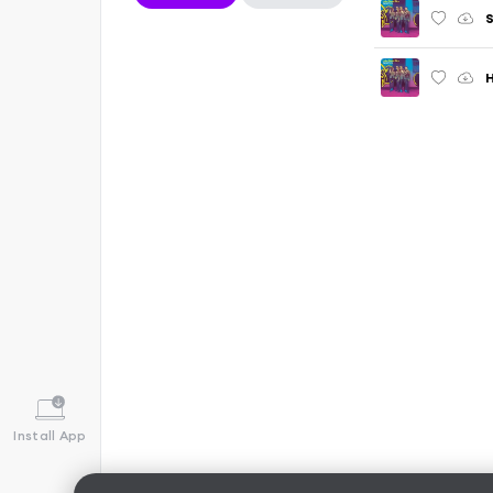
S
H
Install App