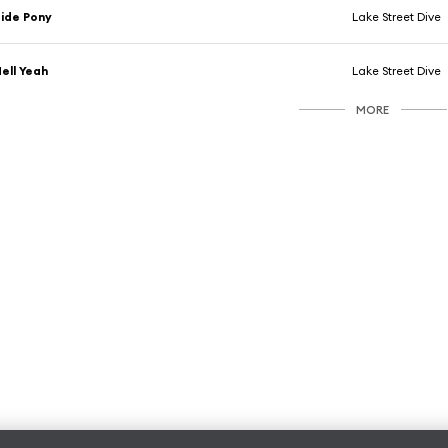
ide Pony
Lake Street Dive
ell Yeah
Lake Street Dive
MORE