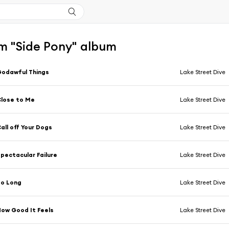
m "Side Pony" album
odawful Things
Lake Street Dive
lose to Me
Lake Street Dive
all off Your Dogs
Lake Street Dive
pectacular Failure
Lake Street Dive
So Long
Lake Street Dive
ow Good It Feels
Lake Street Dive