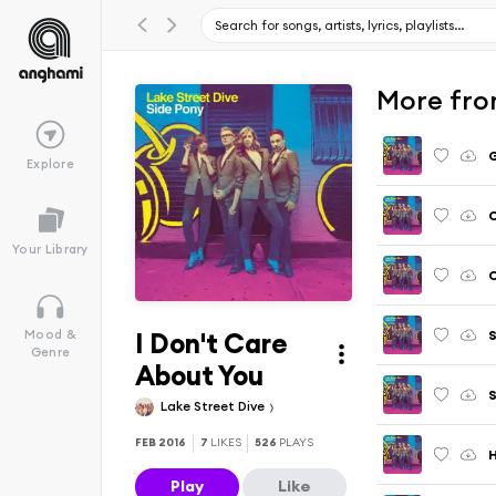
More fro
G
Explore
C
Your Library
C
I Don't Care
S
Mood &
Genre
About You
Lake Street Dive
FEB 2016
7
LIKES
526
PLAYS
H
Play
Like