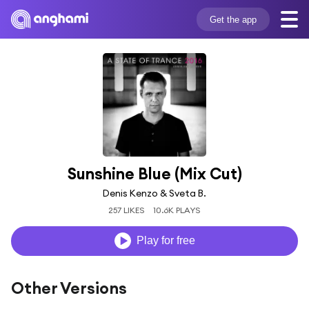
Get the app
Sunshine Blue (Mix Cut)
Denis Kenzo & Sveta B.
257 LIKES
10.6K PLAYS
Play for free
Other Versions