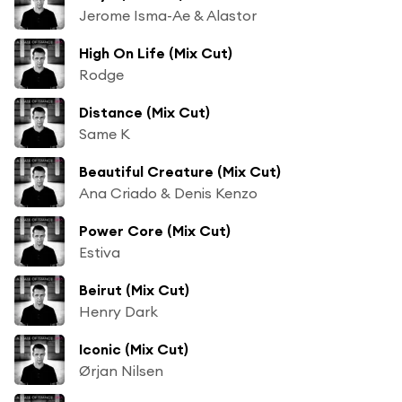
Jerome Isma-Ae & Alastor
High On Life (Mix Cut)
Rodge
Distance (Mix Cut)
Same K
Beautiful Creature (Mix Cut)
Ana Criado & Denis Kenzo
Power Core (Mix Cut)
Estiva
Beirut (Mix Cut)
Henry Dark
Iconic (Mix Cut)
Ørjan Nilsen