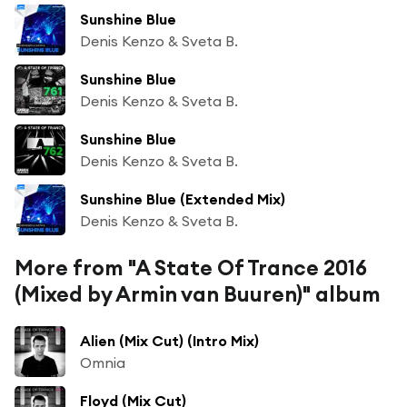
Sunshine Blue
Denis Kenzo & Sveta B.
Sunshine Blue
Denis Kenzo & Sveta B.
Sunshine Blue
Denis Kenzo & Sveta B.
Sunshine Blue (Extended Mix)
Denis Kenzo & Sveta B.
More from "A State Of Trance 2016
(Mixed by Armin van Buuren)" album
Alien (Mix Cut) (Intro Mix)
Omnia
Floyd (Mix Cut)