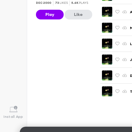
DEC 2000
73
LIKES
5.6K
PLAYS
Play
Like
Install App