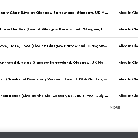
Angry Chair (Live at Glasgow Barrowland, Glasgow, UK March 1993)
Alice In Ch
Man in the Box (Live at Glasgow Barrowland, Glasgow, UK March 1993)
Alice In Ch
Love, Hate, Love (Live at Glasgow Barrowland, Glasgow, UK March 1993)
Alice In Ch
Junkhead (Live at Glasgow Barrowland, Glasgow, UK March 1993)
Alice In Ch
Dirt (Drunk and Disorderly Version - Live at Club Quatro, Nagoya, Japan - October 1993)
Alice In Ch
Them Bones (Live at the Kiel Center, St. Louis, MO - July 1996)
Alice In Ch
MORE