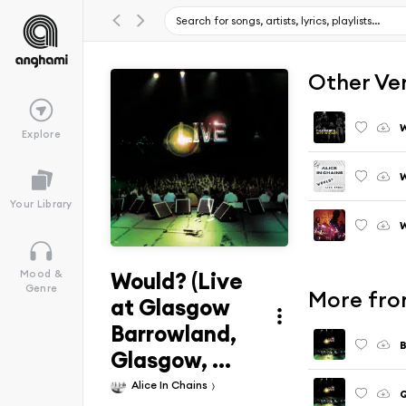
Other Ve
Explore
W
Your Library
Would? (Live
Mood &
Genre
More fro
at Glasgow
Barrowland,
Glasgow, ...
Alice In Chains