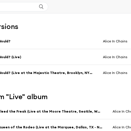
rsions
Would?
Alice In Chains
ould? (Live)
Alice In Chains
Would? (Live at the Majestic Theatre, Brooklyn, NY - April 1996)
Alice In Chains
m "Live" album
Bleed the Freak (Live at the Moore Theatre, Seattle, WA - December 1990)
Alice In Ch
Queen of the Rodeo (Live at the Marquee, Dallas, TX - November 1990)
Alice In Ch