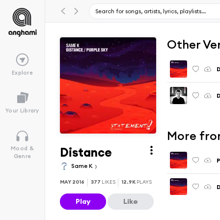
Other Ve
D
Explore
D
Your Library
More fro
Distance
Mood &
Genre
P
Same K
MAY 2016
377
LIKES
12.9K
PLAYS
D
Play
Like