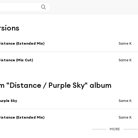
rsions
istance (Extended Mix)
Same K
istance (Mix Cut)
Same K
m "Distance / Purple Sky" album
urple Sky
Same K
istance (Extended Mix)
Same K
MORE