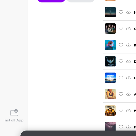
I
C
R
D
L
A
W
Install App
F