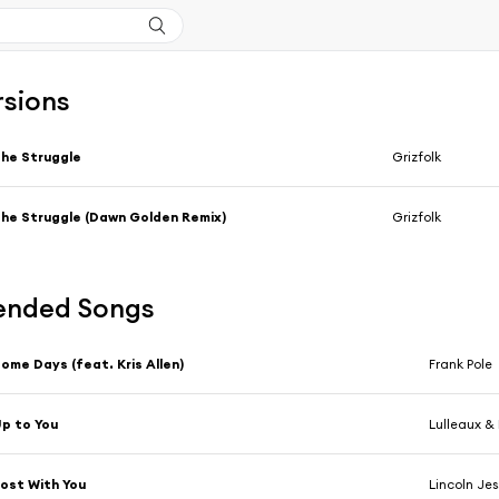
rsions
he Struggle
Grizfolk
he Struggle (Dawn Golden Remix)
Grizfolk
nded Songs
ome Days (feat. Kris Allen)
Frank Pole
p to You
Lulleaux &
ost With You
Lincoln Jes