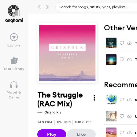
Other Ve
T
Explore
T
Your Library
Recomme
The Struggle
Mood &
Genre
S
(RAC Mix)
Grizfolk
U
JAN 2014
176
LIKES
8.1K
PLAYS
L
Play
Like