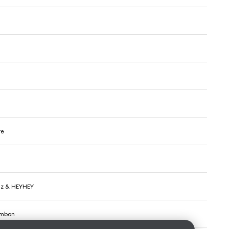
re
lz & HEYHEY
ambon