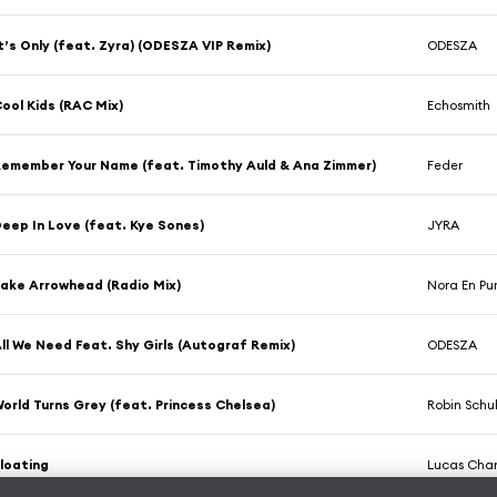
t’s Only (feat. Zyra) (ODESZA VIP Remix)
ODESZA
ool Kids (RAC Mix)
Echosmith
emember Your Name (feat. Timothy Auld & Ana Zimmer)
Feder
eep In Love (feat. Kye Sones)
JYRA
ake Arrowhead (Radio Mix)
Nora En Pu
ll We Need Feat. Shy Girls (Autograf Remix)
ODESZA
orld Turns Grey (feat. Princess Chelsea)
Robin Schu
loating
Lucas Ch