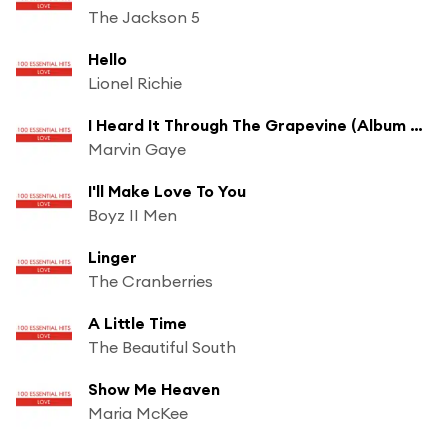
The Jackson 5
Hello
Lionel Richie
I Heard It Through The Grapevine (Album Version / Stereo)
Marvin Gaye
I'll Make Love To You
Boyz II Men
Linger
The Cranberries
A Little Time
The Beautiful South
Show Me Heaven
Maria McKee