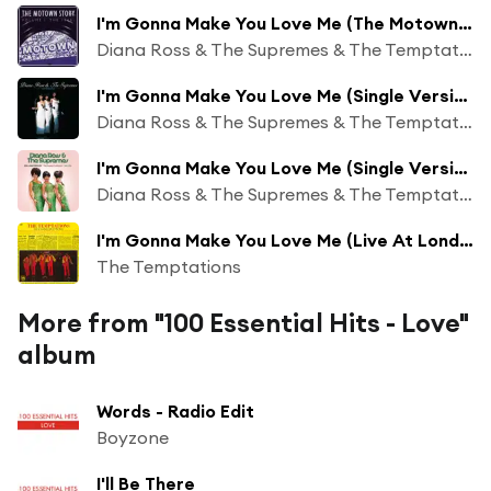
I'm Gonna Make You Love Me (The Motown Story: The 60s Version)
Diana Ross & The Supremes & The Temptations
I'm Gonna Make You Love Me (Single Version / Mono)
Diana Ross & The Supremes & The Temptations
I'm Gonna Make You Love Me (Single Version (Mono))
Diana Ross & The Supremes & The Temptations
I'm Gonna Make You Love Me (Live At London’s Talk Of The Town/1970)
The Temptations
More from "100 Essential Hits - Love"
album
Words - Radio Edit
Boyzone
I'll Be There