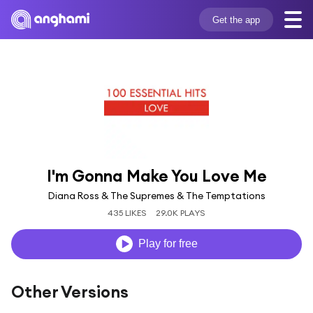
Get the app
I'm Gonna Make You Love Me
Diana Ross & The Supremes & The Temptations
435 LIKES
29.0K PLAYS
Play for free
Other Versions