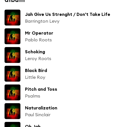
Jah Give Us Strenght / Don't Take Life
Barrington Levy
Mr Operator
Pablo Roots
Schoking
Leroy Roots
Black Bird
Little Roy
Pitch and Toss
Psalms
Naturalization
Paul Sinclair
Oh Jah