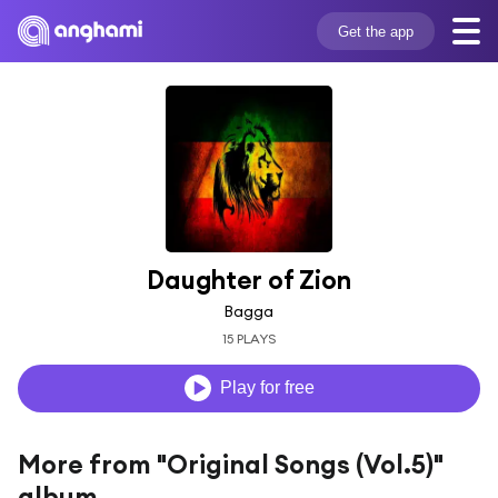
Get the app
Daughter of Zion
Bagga
15 PLAYS
Play for free
More from "Original Songs (Vol.5)"
album