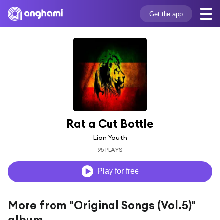
Get the app
Rat a Cut Bottle
Lion Youth
95 PLAYS
Play for free
More from "Original Songs (Vol.5)"
album