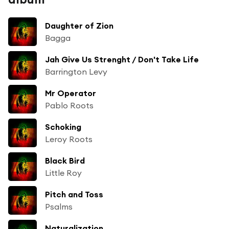
Daughter of Zion
Bagga
Jah Give Us Strenght / Don't Take Life
Barrington Levy
Mr Operator
Pablo Roots
Schoking
Leroy Roots
Black Bird
Little Roy
Pitch and Toss
Psalms
Naturalization