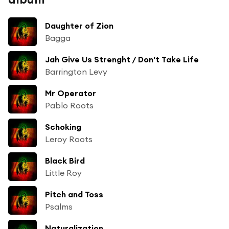
Daughter of Zion
Bagga
Jah Give Us Strenght / Don't Take Life
Barrington Levy
Mr Operator
Pablo Roots
Schoking
Leroy Roots
Black Bird
Little Roy
Pitch and Toss
Psalms
Naturalization