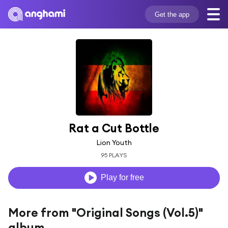
Get the app
Rat a Cut Bottle
Lion Youth
95 PLAYS
Play for free
More from "Original Songs (Vol.5)"
album