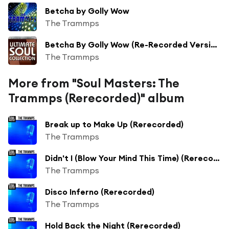
Betcha by Golly Wow
The Trammps
Betcha By Golly Wow (Re-Recorded Version)
The Trammps
More from "Soul Masters: The
Trammps (Rerecorded)" album
Break up to Make Up (Rerecorded)
The Trammps
Didn't I (Blow Your Mind This Time) (Rerecorded)
The Trammps
Disco Inferno (Rerecorded)
The Trammps
Hold Back the Night (Rerecorded)