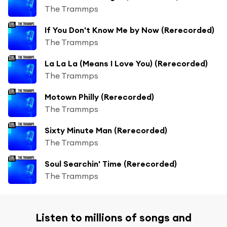
The Trammps
If You Don't Know Me by Now (Rerecorded)
The Trammps
La La La (Means I Love You) (Rerecorded)
The Trammps
Motown Philly (Rerecorded)
The Trammps
Sixty Minute Man (Rerecorded)
The Trammps
Soul Searchin' Time (Rerecorded)
The Trammps
Listen to millions of songs and