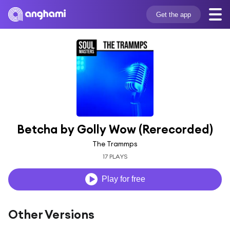
Get the app
Betcha by Golly Wow (Rerecorded)
The Trammps
17 PLAYS
Play for free
Other Versions