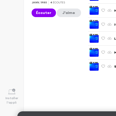
JANV. 1980
4
ÉCOUTES
H
Écouter
J'aime
I
L
M
S
Installer
l'appli