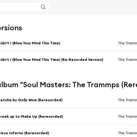
ersions
idn't I (Blow Your Mind This Time)
The Tram
idn't I (Blow Your Mind This Time) (Re-Recorded Version)
The Tram
'album "Soul Masters: The Trammps (Re
etcha by Golly Wow (Rerecorded)
The Tram
reak up to Make Up (Rerecorded)
The Tram
isco Inferno (Rerecorded)
The Tram