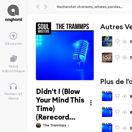
Autres V
D
Découvrir
D
Votre
bibliothèque
Plus de l
Didn't I (Blow
Humeur et
B
Your Mind This
Genre
Time)
B
(Rerecord...
The Trammps
D