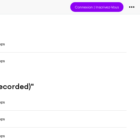
Connexion
|
Inscrivez-Vous
mps
mps
recorded)"
mps
mps
mps