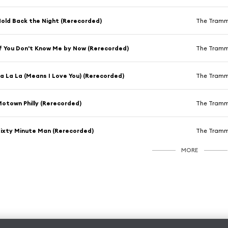
old Back the Night (Rerecorded)
The Tram
f You Don't Know Me by Now (Rerecorded)
The Tram
a La La (Means I Love You) (Rerecorded)
The Tram
otown Philly (Rerecorded)
The Tram
ixty Minute Man (Rerecorded)
The Tram
MORE