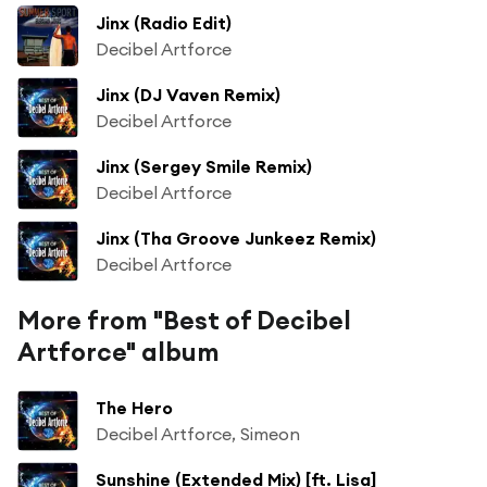
Jinx (Radio Edit)
Decibel Artforce
Jinx (DJ Vaven Remix)
Decibel Artforce
Jinx (Sergey Smile Remix)
Decibel Artforce
Jinx (Tha Groove Junkeez Remix)
Decibel Artforce
More from "Best of Decibel
Artforce" album
The Hero
Decibel Artforce, Simeon
Sunshine (Extended Mix) [ft. Lisa]