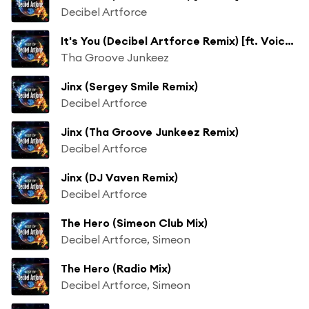
Decibel Artforce
It's You (Decibel Artforce Remix) [ft. Voice JLuv]
Tha Groove Junkeez
Jinx (Sergey Smile Remix)
Decibel Artforce
Jinx (Tha Groove Junkeez Remix)
Decibel Artforce
Jinx (DJ Vaven Remix)
Decibel Artforce
The Hero (Simeon Club Mix)
Decibel Artforce, Simeon
The Hero (Radio Mix)
Decibel Artforce, Simeon