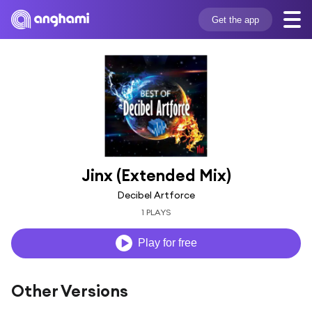
Get the app
Jinx (Extended Mix)
Decibel Artforce
1 PLAYS
Play for free
Other Versions