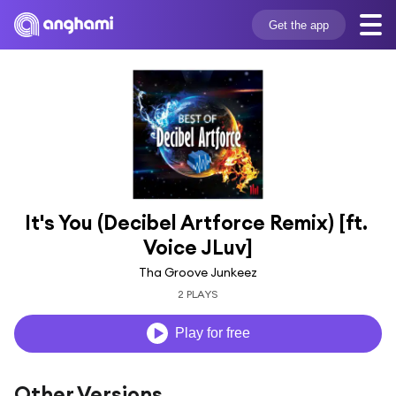
Get the app
It's You (Decibel Artforce Remix) [ft. 
Voice JLuv]
Tha Groove Junkeez
2 PLAYS
Play for free
Other Versions