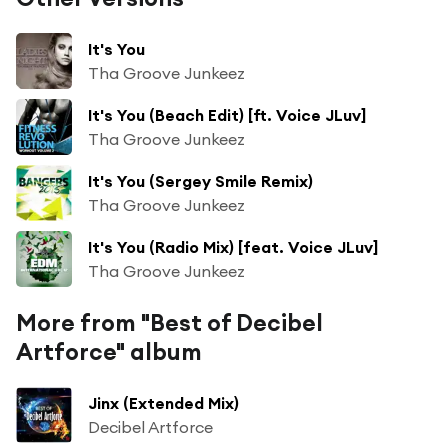
It's You
Tha Groove Junkeez
It's You (Beach Edit) [ft. Voice JLuv]
Tha Groove Junkeez
It's You (Sergey Smile Remix)
Tha Groove Junkeez
It's You (Radio Mix) [feat. Voice JLuv]
Tha Groove Junkeez
More from "Best of Decibel
Artforce" album
Jinx (Extended Mix)
Decibel Artforce