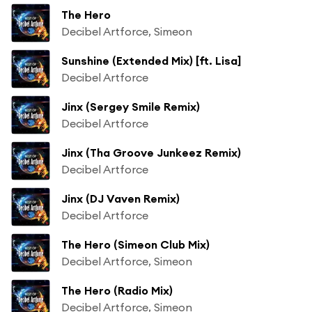
The Hero
Decibel Artforce, Simeon
Sunshine (Extended Mix) [ft. Lisa]
Decibel Artforce
Jinx (Sergey Smile Remix)
Decibel Artforce
Jinx (Tha Groove Junkeez Remix)
Decibel Artforce
Jinx (DJ Vaven Remix)
Decibel Artforce
The Hero (Simeon Club Mix)
Decibel Artforce, Simeon
The Hero (Radio Mix)
Decibel Artforce, Simeon