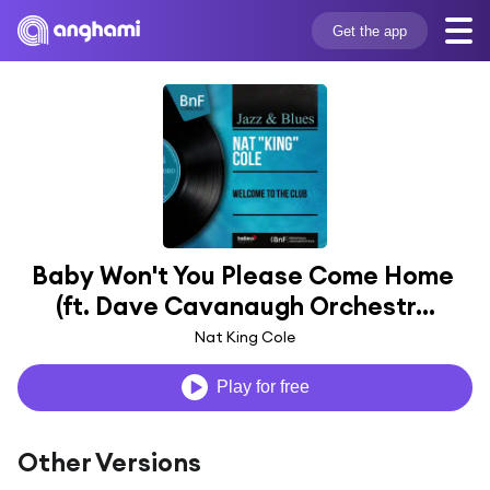
Get the app
Baby Won't You Please Come Home 
(ft. Dave Cavanaugh Orchestr...
Nat King Cole
Play for free
Other Versions