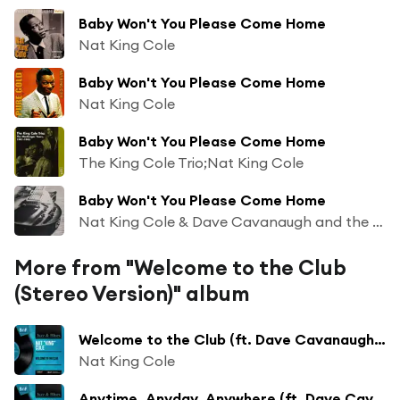
Baby Won't You Please Come Home
Nat King Cole
Baby Won't You Please Come Home
Nat King Cole
Baby Won't You Please Come Home
The King Cole Trio;Nat King Cole
Baby Won't You Please Come Home
Nat King Cole & Dave Cavanaugh and the Count Basie Band
More from "Welcome to the Club
(Stereo Version)" album
Welcome to the Club (ft. Dave Cavanaugh Orchestra)
Nat King Cole
Anytime, Anyday, Anywhere (ft. Dave Cavanaugh Orchestra)