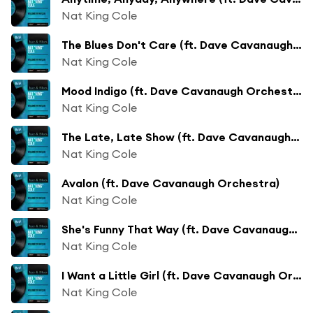
Nat King Cole
The Blues Don't Care (ft. Dave Cavanaugh Orchestra)
Nat King Cole
Mood Indigo (ft. Dave Cavanaugh Orchestra)
Nat King Cole
The Late, Late Show (ft. Dave Cavanaugh Orchestra)
Nat King Cole
Avalon (ft. Dave Cavanaugh Orchestra)
Nat King Cole
She's Funny That Way (ft. Dave Cavanaugh Orchestra)
Nat King Cole
I Want a Little Girl (ft. Dave Cavanaugh Orchestra)
Nat King Cole