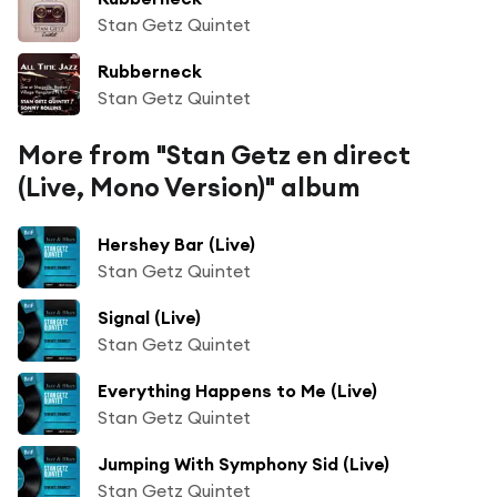
Stan Getz Quintet
Rubberneck
Stan Getz Quintet
More from "Stan Getz en direct
(Live, Mono Version)" album
Hershey Bar (Live)
Stan Getz Quintet
Signal (Live)
Stan Getz Quintet
Everything Happens to Me (Live)
Stan Getz Quintet
Jumping With Symphony Sid (Live)
Stan Getz Quintet