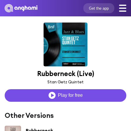
Get the app
Rubberneck (Live)
Stan Getz Quintet
Play for free
Other Versions
Rubberneck