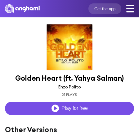
Get the app
Golden Heart (ft. Yahya Salman)
Enzo Polito
21 PLAYS
Play for free
Other Versions