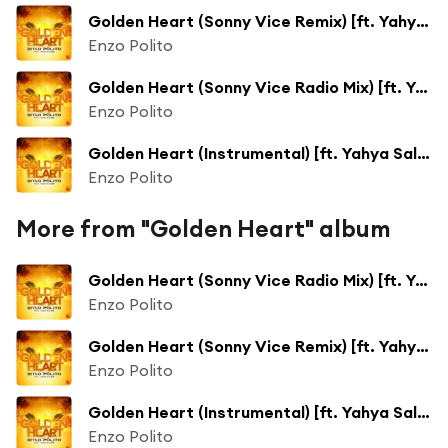
Golden Heart (Sonny Vice Remix) [ft. Yahya Salman]
Enzo Polito
Golden Heart (Sonny Vice Radio Mix) [ft. Yahya Salman]
Enzo Polito
Golden Heart (Instrumental) [ft. Yahya Salman]
Enzo Polito
More from "Golden Heart" album
Golden Heart (Sonny Vice Radio Mix) [ft. Yahya Salman]
Enzo Polito
Golden Heart (Sonny Vice Remix) [ft. Yahya Salman]
Enzo Polito
Golden Heart (Instrumental) [ft. Yahya Salman]
Enzo Polito