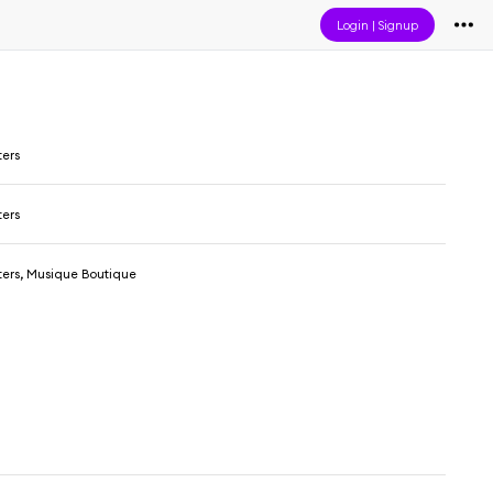
Login
|
Signup
ters
ters
ters, Musique Boutique