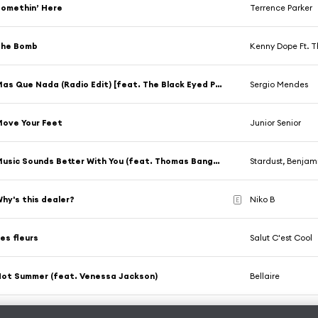
omethin’ Here
Terrence Parker
The Bomb
Kenny Dope Ft. 
Mas Que Nada (Radio Edit) [feat. The Black Eyed Peas]
Sergio Mendes
ove Your Feet
Junior Senior
Music Sounds Better With You (feat. Thomas Bangalter)
Stardust, Benja
hy's this dealer?
Niko B
E
es fleurs
Salut C'est Cool
ot Summer (feat. Venessa Jackson)
Bellaire
Bovenste Etage
Didier Armeni