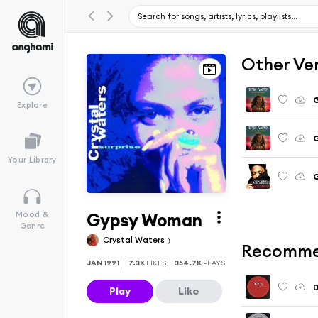
Other Ve
Explore
G
Your Library
Gypsy Woman
Mood &
Genre
Crystal Waters
Recomme
JAN 1991
7.3K
LIKES
354.7K
PLAYS
Play
Like