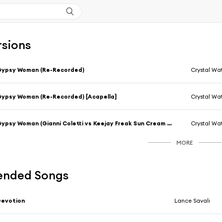
rsions
Gypsy Woman (Re-Recorded)
Crystal Wa
ypsy Woman (Re-Recorded) [Acapella]
Crystal Wa
Gypsy Woman (Gianni Coletti vs Keejay Freak Sun Cream Radio)
Crystal Wa
MORE
nded Songs
Devotion
Lance Savali