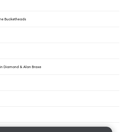
The Bucketheads
min Diamond & Alan Braxe