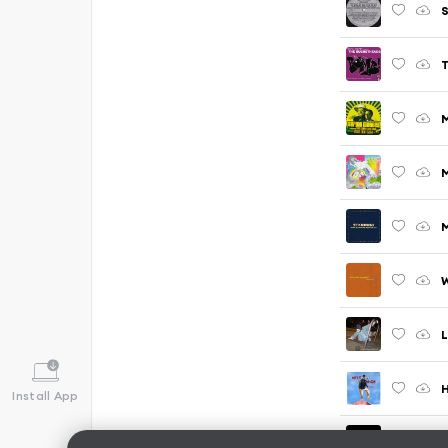
S
M
W
L
H
Install App