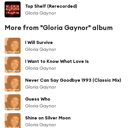
Top Shelf (Rerecorded)
Gloria Gaynor
More from "Gloria Gaynor" album
I Will Survive
Gloria Gaynor
I Want to Know What Love Is
Gloria Gaynor
Never Can Say Goodbye 1993 (Classic Mix)
Gloria Gaynor
Guess Who
Gloria Gaynor
Shine on Silver Moon
Gloria Gaynor