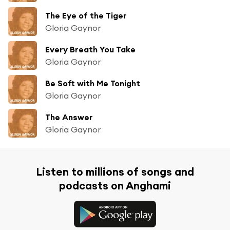
The Eye of the Tiger
Gloria Gaynor
Every Breath You Take
Gloria Gaynor
Be Soft with Me Tonight
Gloria Gaynor
The Answer
Gloria Gaynor
Listen to millions of songs and
podcasts on Anghami