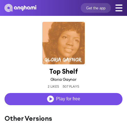
Get the app
Top Shelf
Gloria Gaynor
2 LIKES
507 PLAYS
Play for free
Other Versions