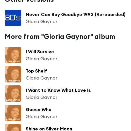
Never Can Say Goodbye 1993 (Rerecorded)
Gloria Gaynor
More from "Gloria Gaynor" album
I Will Survive
Gloria Gaynor
Top Shelf
Gloria Gaynor
I Want to Know What Love Is
Gloria Gaynor
Guess Who
Gloria Gaynor
Shine on Silver Moon