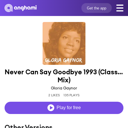
Get the app
Never Can Say Goodbye 1993 (Classic 
Mix)
Gloria Gaynor
2 LIKES
135 PLAYS
Play for free
Other Versions