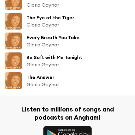
Gloria Gaynor
The Eye of the Tiger
Gloria Gaynor
Every Breath You Take
Gloria Gaynor
Be Soft with Me Tonight
Gloria Gaynor
The Answer
Gloria Gaynor
Listen to millions of songs and
podcasts on Anghami