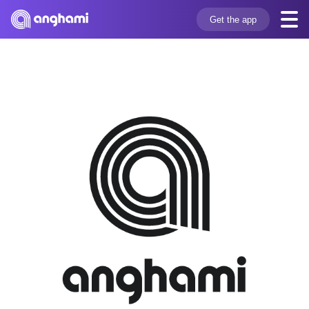
Get the app