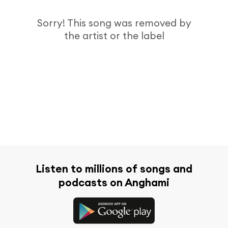
Sorry! This song was removed by
the artist or the label
Listen to millions of songs and
podcasts on Anghami