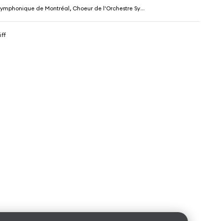
ique de Montréal, Choeur de l'Orchestre Symphonique de Montréal & Charles Dutoit
iff