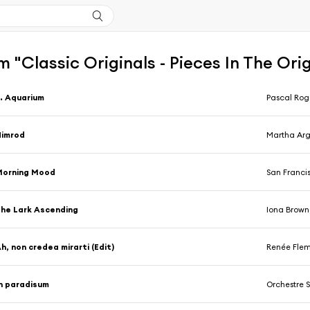
 "Classic Originals - Pieces In The Orig
. Aquarium
Pascal Rogé
Nimrod
Martha Arge
Morning Mood
San Franci
he Lark Ascending
Iona Brown, 
h, non credea mirarti (Edit)
Renée Fleming, C
n paradisum
Orchestre Symphon