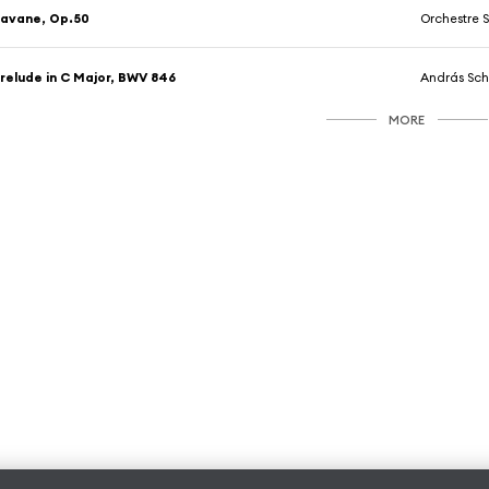
avane, Op.50
Orchestre Symphon
relude in C Major, BWV 846
András Sch
MORE