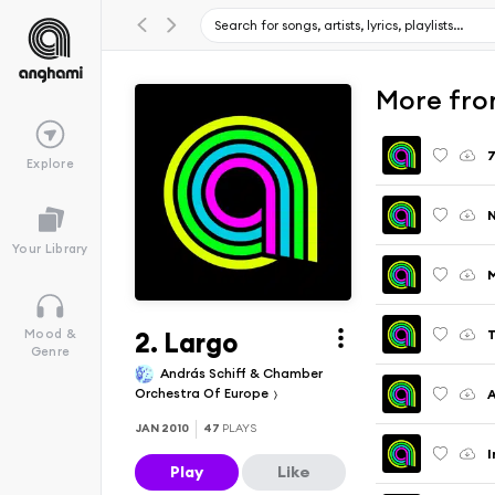
More from
7
Explore
Your Library
2. Largo
T
Mood &
Genre
András Schiff & Chamber
Orchestra Of Europe
A
JAN 2010
47
PLAYS
I
Play
Like