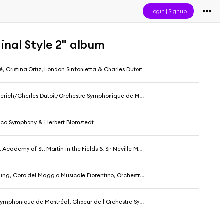
Login
|
Signup
inal Style 2" album
, Cristina Ortiz, London Sinfonietta & Charles Dutoit
rich/Charles Dutoit/Orchestre Symphonique de Montréal
sco Symphony & Herbert Blomstedt
Academy of St. Martin in the Fields & Sir Neville Marriner
oro del Maggio Musicale Fiorentino, Orchestra Of St Luke's & Patrick Summers
ique de Montréal, Choeur de l'Orchestre Symphonique de Montréal & Charles Dutoit