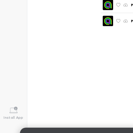
P
P
Install App